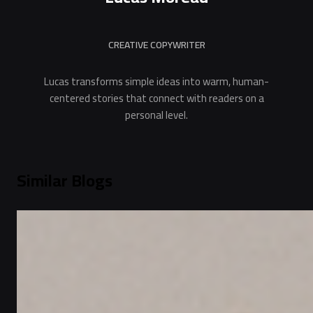
CREATIVE COPYWRITER
Lucas transforms simple ideas into warm, human-
centered stories that connect with readers on a
personal level.
Similar Blogs
Festivals & Occasions
Best Dubai Experiencial Gift for the New Year
Under AED 150