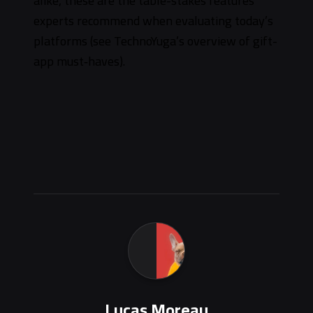
alike, these are the table-stakes features
experts recommend when evaluating today’s
platforms (see TechnoYuga’s overview of gift-
app must‑haves).
Lucas Moreau