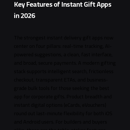
Key Features of Instant Gift Apps
in 2026
The strongest instant delivery gift apps now
center on four pillars: real-time tracking, AI-
powered suggestions, a clean, fast interface,
and broad, secure payments. A modern gifting
stack supports intelligent search, frictionless
checkout, transparent ETAs, and business-
grade bulk tools for those seeking the best
app for corporate gifts. Product breadth and
instant digital options (eCards, eVouchers)
round out last-minute flexibility for both iOS
and Android users. For builders and buyers