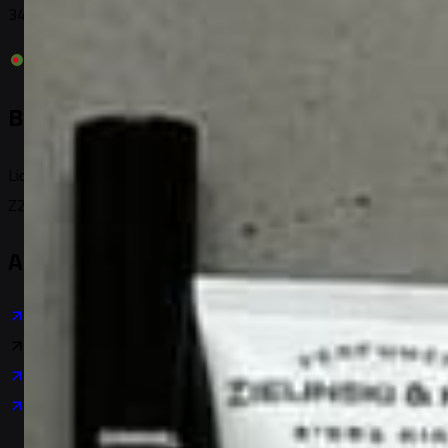
3480 U.S. 78, Loganville, GA 30052, USA
Bangladesh
License: TRAD/DSCC/027328/2021
Z23 & Z24, Tajmahal Road, Dhaka-1207, BD
About Company
About Us
Platform Ecosystem
Trademark
Code of Conduct
User Data Privacy
Careers
Contact Us
Business