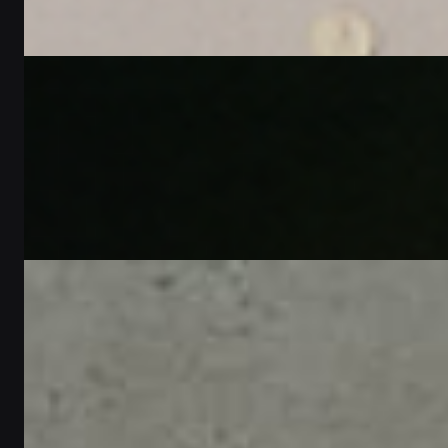
2
min read
Written by
Jonas Schneider
Gift Guides
Choose the Perfect Same Day Delivery Unique
Gifts for Her
2
min read
Written by
Omar Al-Farsi
Gift Guides
Perfect gift ideas for her | Personalized gifts in
Dubai - أفكار هدايا مثالية لها | هدايا مخصصة
في دبي