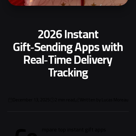
2026 Instant
Gift‑Sending Apps with
Real‑Time Delivery
Tracking
December 13, 2025
2
min read
Written by
Lucas Moreau
mpare top instant gift apps