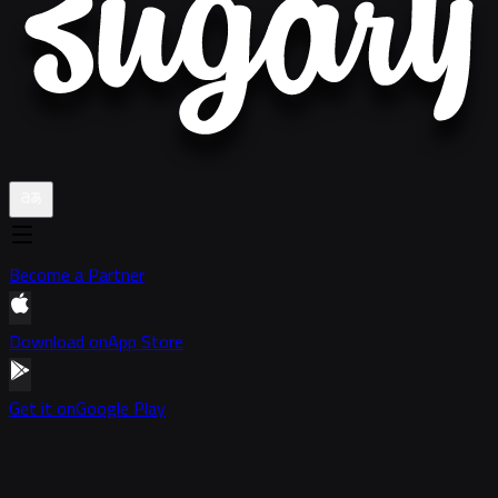
Become a Partner
Download on
App Store
Get it on
Google Play