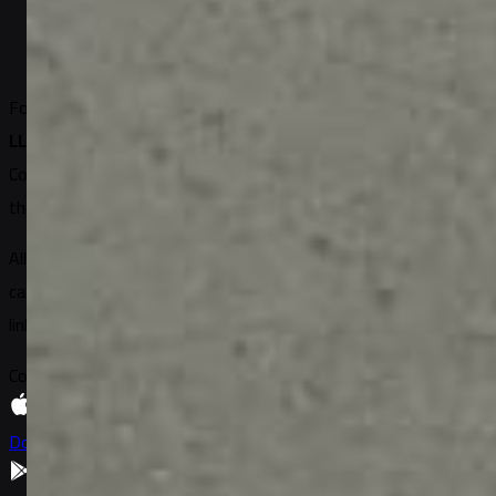
2
min read
Written by
Lucas Moreau
Founded in 2018
DUNS: 11-858-2828
EIN: 5125153262
Sugary
LLC, United States
Connecting the world
through gifting
All site content belongs to Sugary LLC or its partner brands and
cannot be used by other resources without permission and a
link to the source.
Copyright 2026 © Sugary All Rights Reserved
Download on
App Store