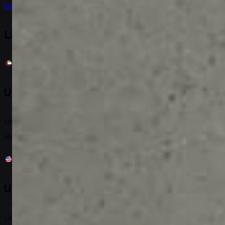
Get it on
Google Play
Licensed & Registered
United Arab Emirates
License No: 06937
Block C, Building 9W, Al Twar 1, PO: 293962, Dubai, UAE
United States
License No: 2022-001086443