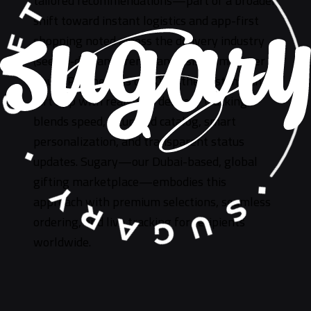
tailored recommendations—part of a broader
shift toward instant logistics and app-first
shopping noted across the delivery industry
(see on‑demand trends analysis from Upper
Route Planner). As of 2026, the best instant
gift app with real-time delivery tracking
blends speed, a curated catalog, smart
personalization, and transparent status
updates. Sugary—our Dubai-based, global
gifting marketplace—embodies this
approach with premium selections, seamless
ordering, and live tracking for recipients
worldwide.