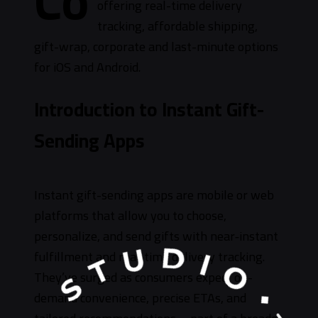
Co
offering real-time delivery
tracking, affordable shipping,
gift-wrap, corporate and last-minute options
for iOS and Android.
Introduction to Instant Gift-
Sending Apps
Instant gift-sending apps are mobile or web
platforms that allow you to choose,
personalize, and send gifts with near‑instant
fulfillment and real‑time delivery tracking.
They’ve surged as consumers expect on-
demand convenience, precise ETAs, and