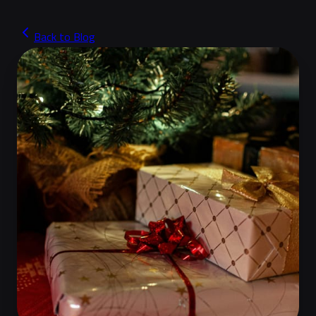
Back to Blog