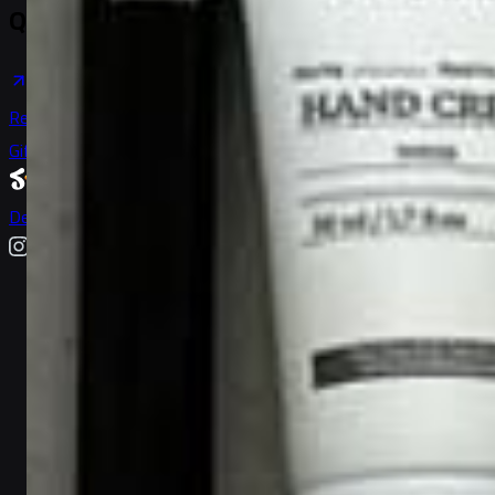
Quick Links
Help & Support
Become a Seller
Shipping & Delivery
Return & Refund
Anti-Bribing Policy
Gift Ideas & Guides
Gift Market
Trending
Terms of Service
Privacy Policy
Delivery Locations
User Data
Deletion
Sitemap
All vendors
All products