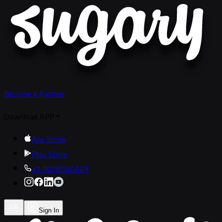
Become a Partner
Download APP
App Store
Play Store
+1 7078SUGARY
Sign In