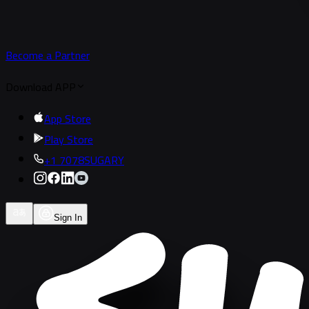
Become a Partner
Download APP
App Store
Play Store
+1 7078SUGARY
Sign In