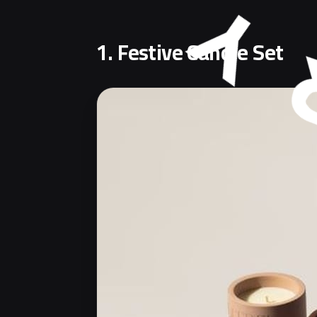
1. Festive Candle Set