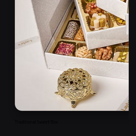
Traditional Sweet Box