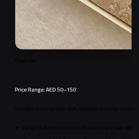
Prayer Set
Price Range: AED 50–150
Includes a nice prayer mat, tasbeeh (rosary), and eith
Eid gifts they can practically use every day, and n