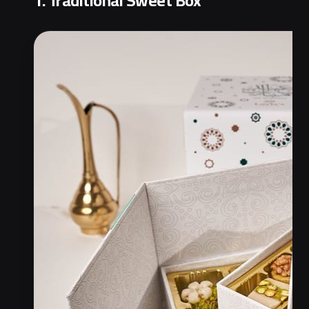
1. Traditional Sweet Box