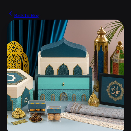
Back to Blog