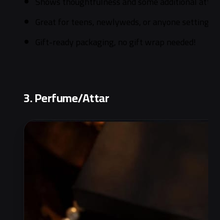
Shows thoughtfulness and some additional attentio
Great for teens, newlyweds, or anyone setting u
Gift-ready packaging, no gift wrap needed!
3. Perfume/Attar