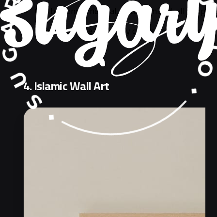
Can be gender neutral, or customized, all people 
Does not expire fast, they can use over the follo
4. Islamic Wall Art