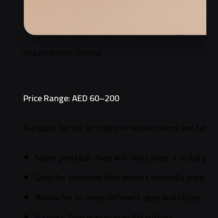
Elegant Modest Clothing
Price Range: AED 60–200
Punjabis, kurtas, or hijabs in festive colors and fabric
Super practical, they will likely wear it to Eid pra
Good for someone that doesn’t normally shop for
Works for so many different ages and styles.
A stress-free way to plan Eid outfits!