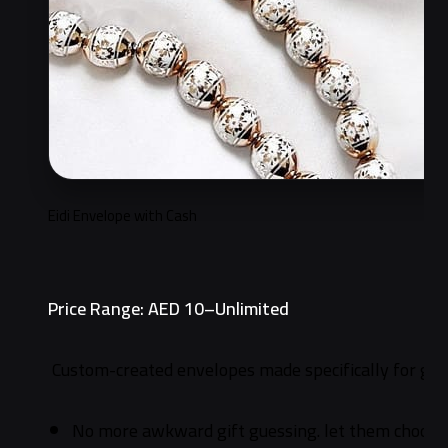
Eidi Envelope with Cash
Price Range: AED 10–Unlimited
Custom-created envelopes made specifically for gifti
No more awkward gift guessing. let them choose