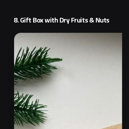
8. Gift Box with Dry Fruits & Nuts