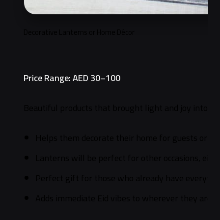
Decorative Lanterns or Home Décor
Price Range: AED 30–100
Beautiful products that brought light and joy into Eid
Helps them decorate their home for guests or jus
Lanterns will be perfect for other occasions, ei
Perfect gift for those who already have everythi
Adds immediate Eid vibes to wherever they are.