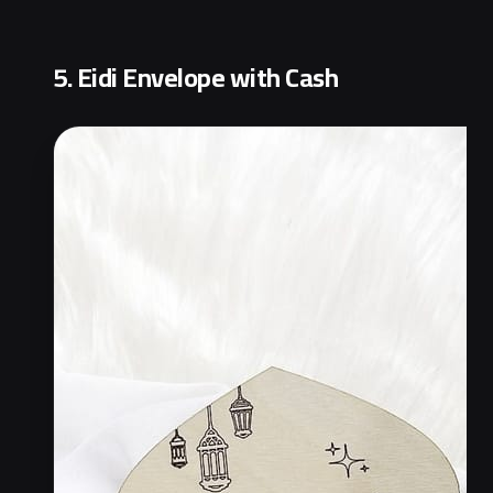
5. Eidi Envelope with Cash