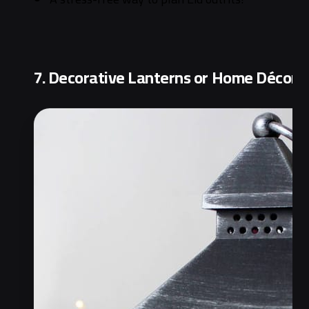
7. Decorative Lanterns or Home Décor