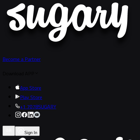
Become a Partner
Download APP
App Store
Play Store
+1 7078SUGARY
Sign In