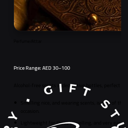
Perfume/Attar
Price Range: AED 30–100
Alcohol-free scents in decorative bottles, perfect for
Smelling nice, and wearing scents, is part of the S
occasion.
Lightweight for those travelling, and very easy 