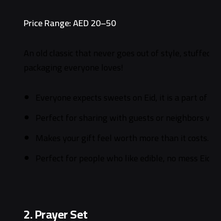
Price Range: AED 20–50
An old classic that never goes out of style, stuffed w
packaging everyone loves!
Everyone expects sweets on Eid, it is a part of th
Perfect for sharing with guests or neighbors who
Makes your gift feel worth more than it costs.
Perfect for people who like edible, no mess Eid gi
2. Prayer Set