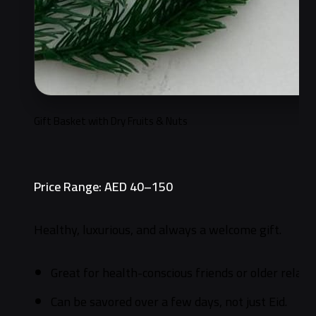
Gift Basket with Dry Fruits & Nuts
Price Range: AED 40–150
Healthy, luxurious, and always a welcome gift.
Great for health-conscious friends or older relativ
Can be savored over a few days, not just Eid.