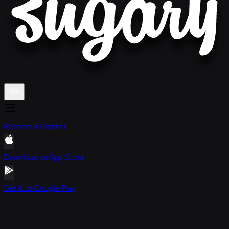
Become a Partner
Download on
App Store
Get it on
Google Play