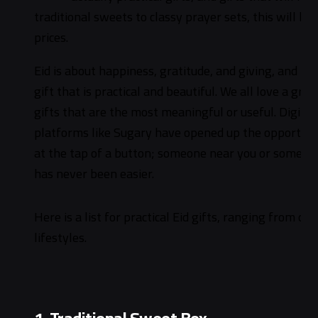
traditional sweets to classy prayer sets, this will b
prices.
Eid is about happiness, gratitude, and giving, and 
gift that is practical and beautiful. We all love a gra
gifts that are the most meaningful or useful. Digita
platforms like Sugary have opened up the opportunity
at the tap of a button; someone near you or someone
has never been easier.
Here is a list for practical Eid gifts, ranging from ch
lifestyles.