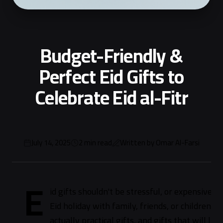
Budget-Friendly &
Perfect Eid Gifts to
Celebrate Eid al-Fitr
July 14, 2025
2
min read
Written by
Omar Al-Farsi
E
id gifts shouldn't be stressful, or expensive
Eid holiday with family, friends, or children. W
actually practical gifts, and gifts that will l