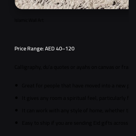
Islamic Wall Art
Price Range: AED 40–120
Calligraphy, du’a quotes or ayahs on canvas or framed
Great for people that have moved into a new plac
It gives any room a spiritual feel, particularly for
It can work with any style of home, whether they
Easy to ship if you are sending Eid gifts across th