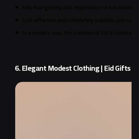
Kids love getting Eidi, especially in a fun envelope
Cost-effective and completely scalable, you can 
In a modern way, the tradition of Eid is maintaine
6. Elegant Modest Clothing | Eid Gifts