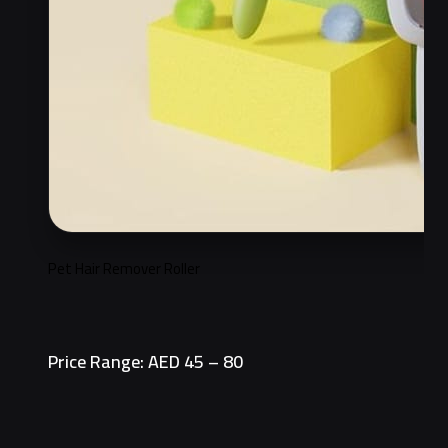
Pet Hair Remover Roller
Price Range: AED 45 – 80