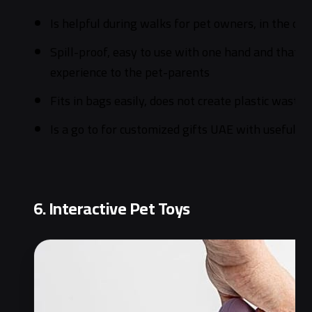
Is helpful during walks for pet owners, in the car
Spill-proof, easy to use with one hand and that gi
experience to the pet-parents
Fits in bags easily, does not create plastic waste
Is a go to for customized gifts UAE with usefulness
6. Interactive Pet Toys