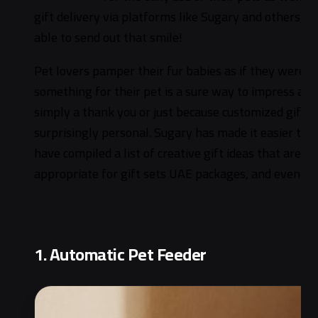
gift delivery via platforms like Sugary and others, 
able to send out that smile!
Pet lovers pamper their fur babies as if they were f
something for their pet is a sure way to impress and
simply a thank you or just because customized gifts 
surprisingly personal. Sugary has made it easier tha
have compiled a list of creative gift ideas that are v
appropriate for gift sets UAE packages, and even ins
1. Automatic Pet Feeder