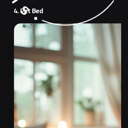
4. Pet Bed