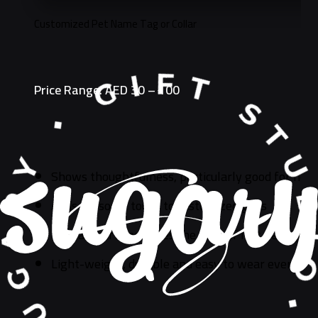
Customized Pet Name Tag or Collar
Price Range: AED 30 – 100
Shows thoughtfulness, particularly good for new
Adds personal touch to customized gifts
Is a safe gift, increases the odds of lost pets ge
Light-weight, durable and easy to wear every da