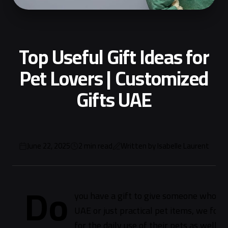
Top Useful Gift Ideas for
Pet Lovers | Customized
Gifts UAE
June 22, 2025
2
min read
Written by
Isabelle Laurent
Do
you have a gift to give someone who lov
UAE or just practical pet items, we fou
for the daily use of their pets as well a