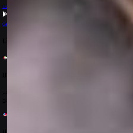
Download on
App Store
Get it on
Google Play
Licensed & Registered
United Arab Emirates
License No: 06937
Block C, Building 9W, Al Twar 1, PO: 293962, Dubai, UAE
United States