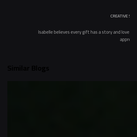
CREATIVE STO
Isabelle believes every gift has a story and loves 
apprecia
Similar Blogs
Gift Guides
Choose the Perfect Same Day Delivery Unique
Gifts for Her
2
min read