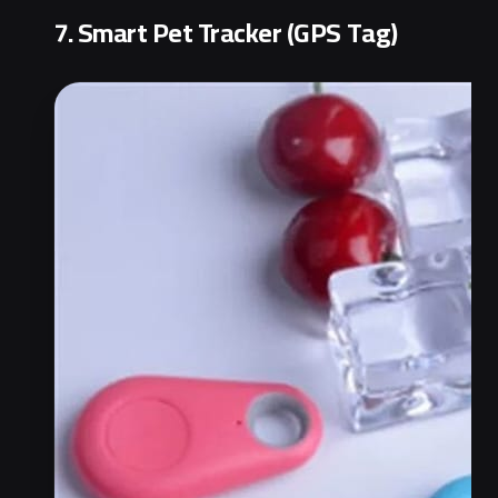
7. Smart Pet Tracker (GPS Tag)