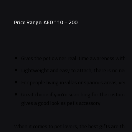
Price Range: AED 110 – 200
Gives the pet owner real-time awareness with p
Lightweight and easy to attach, there is no need t
For people living in villas or spacious areas, versa
Great choice if you're searching for the customized
gives a good look as pet's accessory
When it comes to pet lovers, the best gifts are things