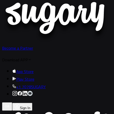
Become a Partner
Download APP
App Store
Play Store
+1 7078SUGARY
Sign In