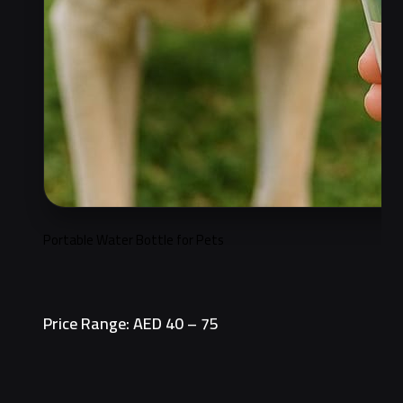
Portable Water Bottle for Pets
Price Range: AED 40 – 75