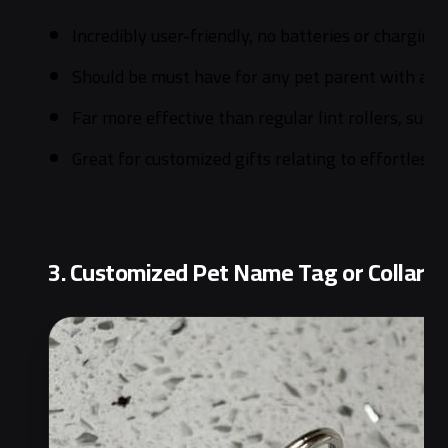
Incredibly user-friendly, no batteries or charging
Should be must have for any pet parent with a fu
Far more effective than regular lint rollers, su
Great for customized gifts relating to effortless 
3. Customized Pet Name Tag or Collar |