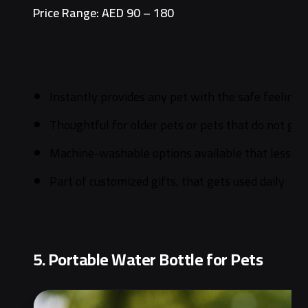
Price Range: AED 90 – 180
Instantly provides any pet with the safe feeling
Thoughtful for older pets or pets that do not get
Machine-washable options available that lessens
Part of customized gifts, that gets used daily
5. Portable Water Bottle for Pets