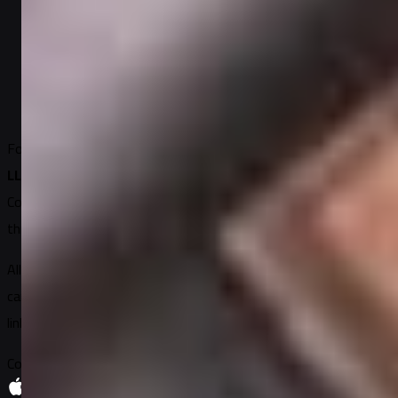
الإلكترونية
2
min read
Written by
Elena Petrova
Founded in 2018
DUNS: 11-858-2828
EIN: 5125153262
Sugary
LLC, United States
Connecting the world
through gifting
All site content belongs to Sugary LLC or its partner brands and
cannot be used by other resources without permission and a
link to the source.
Copyright 2026 © Sugary All Rights Reserved