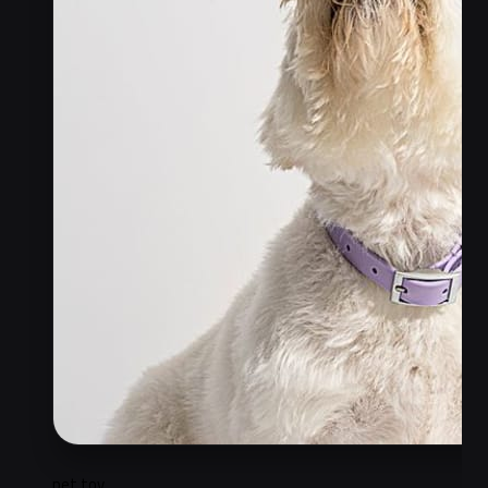
pet toy