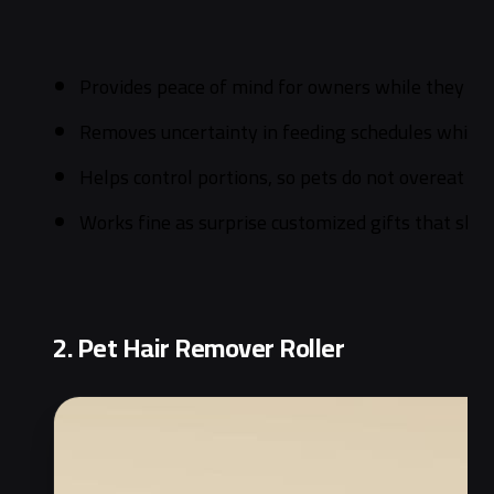
Provides peace of mind for owners while they are
Removes uncertainty in feeding schedules which i
Helps control portions, so pets do not overeat an
Works fine as surprise customized gifts that sho
2. Pet Hair Remover Roller