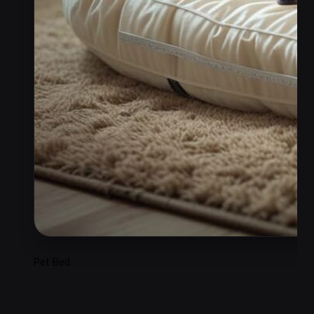
Pet Bed