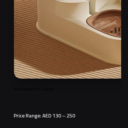
Automatic Pet Feeder
Price Range: AED 130 – 250