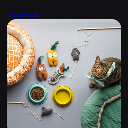
Back to Blog