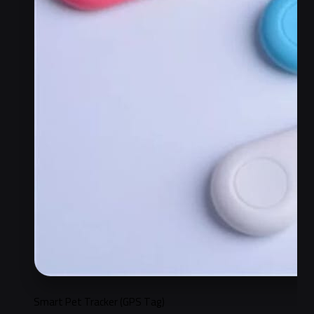
Smart Pet Tracker (GPS Tag)