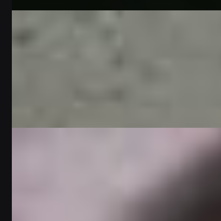
Written by
Omar Al-Farsi
Gift Guides
Perfect gift ideas for her | Personalized gifts in
Dubai - أفكار هدايا مثالية لها | هدايا مخصصة
في دبي
2
min read
Written by
Lucas Moreau
Gift Guides
Top 5 personalized gifts for him in the UAE |
Tech gifts for your tech-loving boyfriend -
أفضل ٥ هدايا شخصية له في الإمارات العربية
المتحدة | هدايا تقنية لحبيبك المُحب للأجهزة