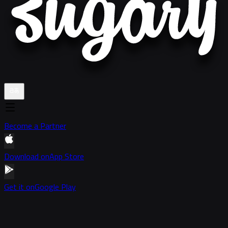
Become a Partner
Download on
App Store
Get it on
Google Play