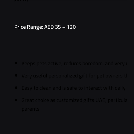
Price Range: AED 35 – 120
Keeps pets active, reduces boredom, and very use
Very useful personalized gift for pet owners tha
Easy to clean and is safe to interact with daily
Great choice as customized gifts UAE, particularly
parents